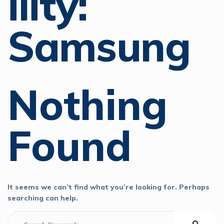
Ility:
Samsung
Nothing
Found
It seems we can’t find what you’re looking for. Perhaps
searching can help.