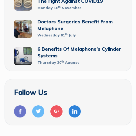
The Fight Against COVID19
th
Monday 16
November
Doctors Surgeries Benefit From
Melaphone
th
Wednesday 01
July
6 Benefits Of Melaphone’s Cylinder
Systems
th
Thursday 30
August
Follow Us