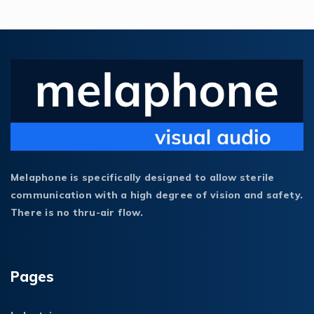
Melaphone is specifically designed to allow sterile
communication with a high degree of vision and safety.
There is no thru-air flow.
Pages