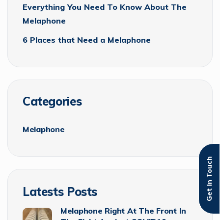
Everything You Need To Know About The
Melaphone
6 Places that Need a Melaphone
Categories
Melaphone
Get In Touch
Latests Posts
Melaphone Right At The Front In