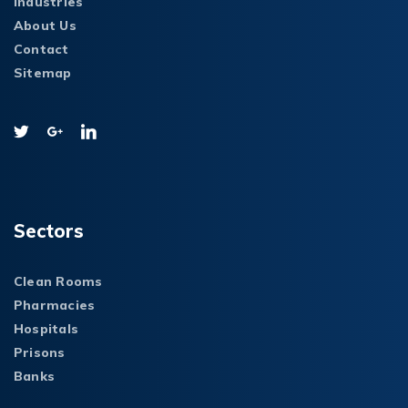
Industries
About Us
Contact
Sitemap
Sectors
Clean Rooms
Pharmacies
Hospitals
Prisons
Banks