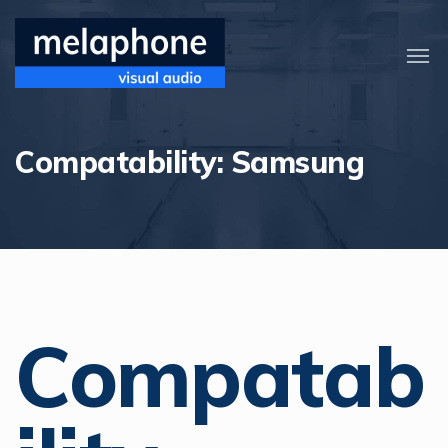
Compatability:
Samsung
Compatab