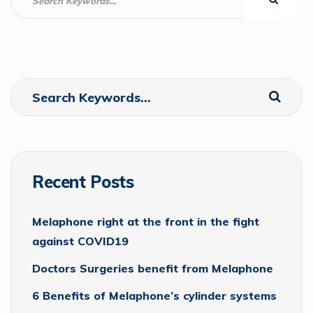
Recent Posts
Melaphone right at the front in the fight
against COVID19
Doctors Surgeries benefit from Melaphone
6 Benefits of Melaphone’s cylinder systems